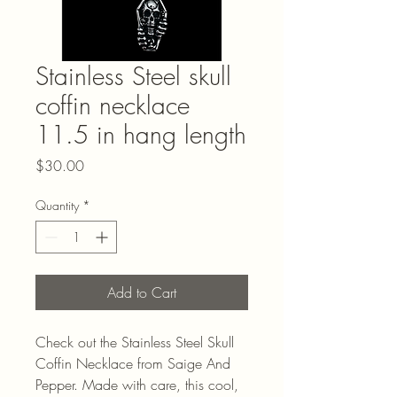
Stainless Steel skull
coffin necklace
11.5 in hang length
Price
$30.00
Quantity
*
Add to Cart
Check out the Stainless Steel Skull 
Coffin Necklace from Saige And 
Pepper. Made with care, this cool, 