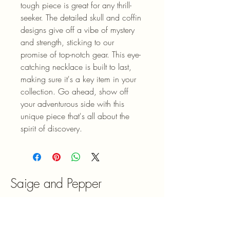
tough piece is great for any thrill-
seeker. The detailed skull and coffin 
designs give off a vibe of mystery 
and strength, sticking to our 
promise of top-notch gear. This eye-
catching necklace is built to last, 
making sure it's a key item in your 
collection. Go ahead, show off 
your adventurous side with this 
unique piece that's all about the 
spirit of discovery.
Saige and Pepper
613-323-5399