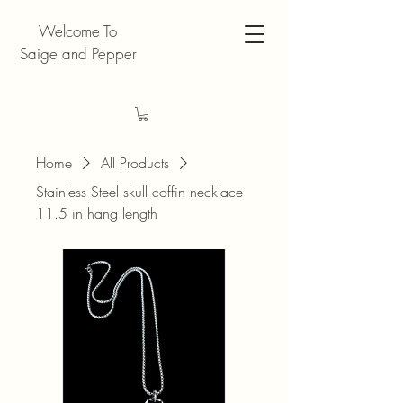
Welcome To
Saige and Pepper
Home
All Products
Stainless Steel skull coffin necklace
11.5 in hang length