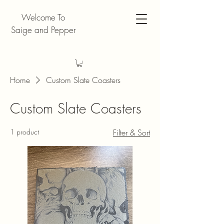
Welcome To
Saige and Pepper
Home
Custom Slate Coasters
Custom Slate Coasters
1 product
Filter & Sort