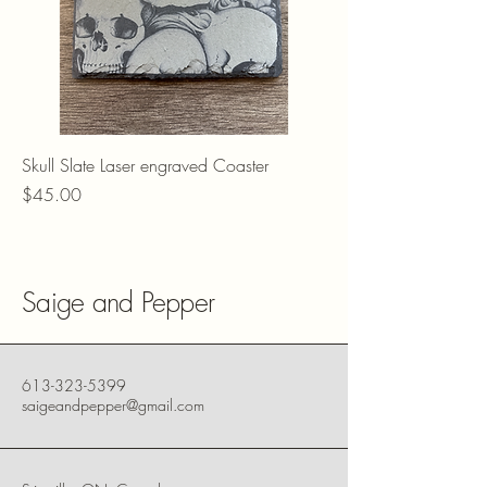
Skull Slate Laser engraved Coaster
Price
$45.00
Saige and Pepper
613-323-5399
saigeandpepper@gmail.com